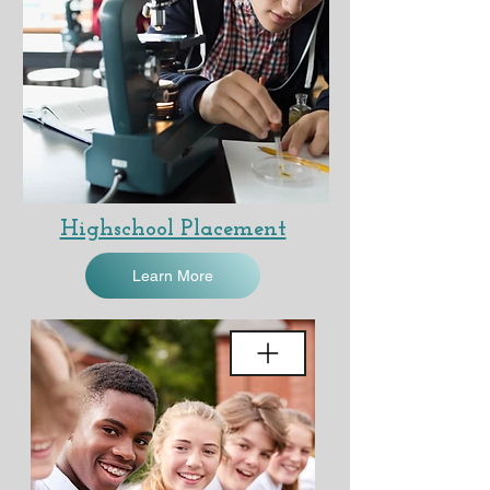
Highschool Placement
Learn More