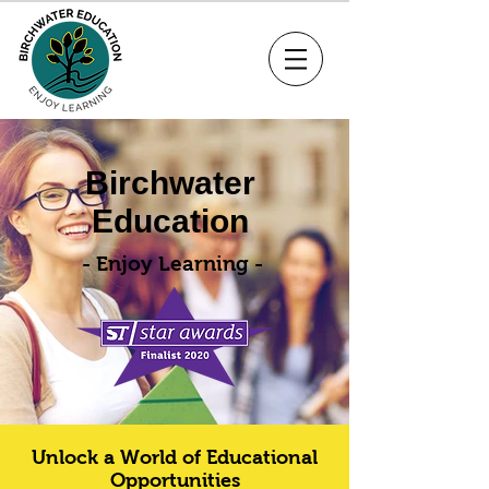
Birchwater
Education
- Enjoy Learning -
Unlock a World of Educational
Opportunities