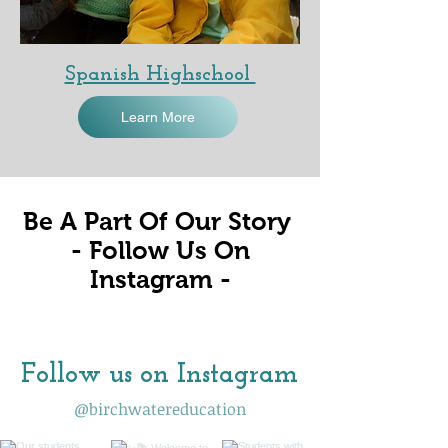
Spanish Highschool
Learn More
Be A Part Of Our Story
- Follow Us On
Instagram -
Follow us on Instagram
@birchwatereducation