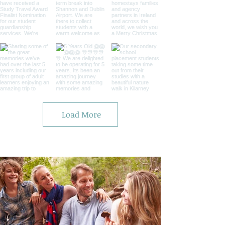
Load More