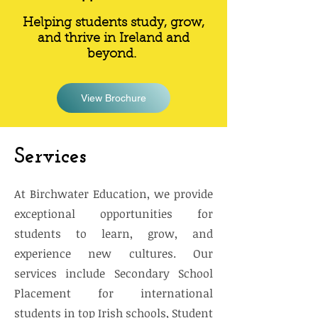
Helping students study, grow,
and thrive in Ireland and
beyond.
View Brochure
Services
At Birchwater Education, we provide
exceptional opportunities for
students to learn, grow, and
experience new cultures. Our
services include Secondary School
Placement for international
students in top Irish schools, Student