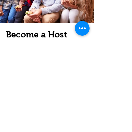
Become a Host
Family
Open your home to an international
student and experience the joy of
cultural exchange. Provide a
welcoming environment, share
your daily life, and make lasting
connections.
Learn More