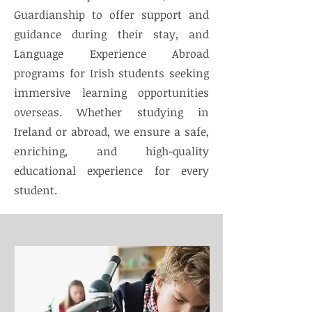
Guardianship to offer support and
guidance during their stay, and
Language Experience Abroad
programs for Irish students seeking
immersive learning opportunities
overseas. Whether studying in
Ireland or abroad, we ensure a safe,
enriching, and high-quality
educational experience for every
student.