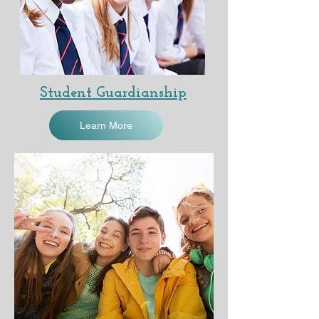
Student Guardianship
Learn More