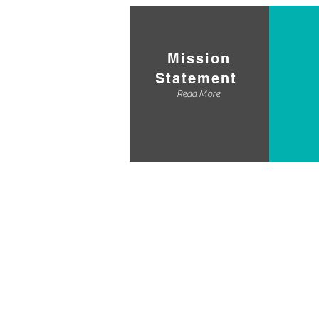
Mission
Statement
Read More