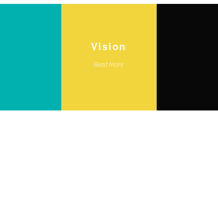
Vision
Read More