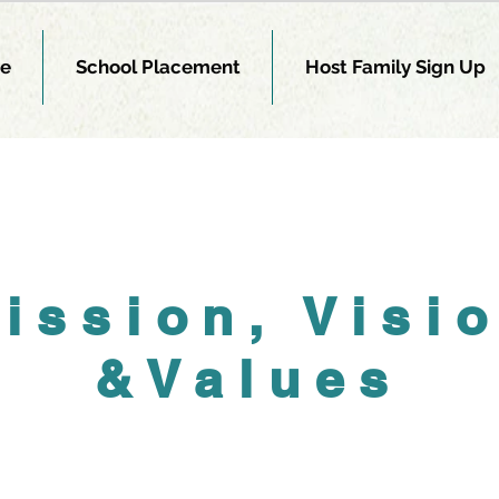
e
School Placement
Host Family Sign Up
ission, Visi
&Values