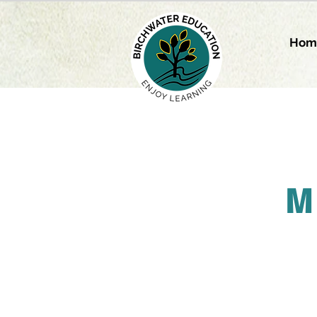
Hom
M