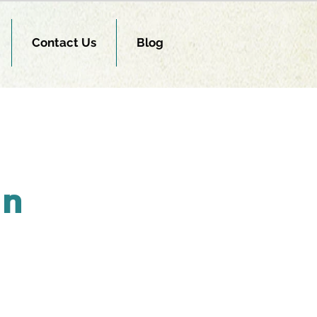
Contact Us
Blog
on