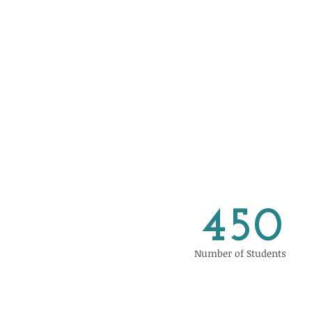
450
Number of Students