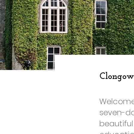
Clongow
Welcome 
seven-da
beautiful