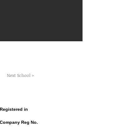
Next School >
Registered in
CRO Dublin Ireland
Company Reg No.
CRO No. 587008