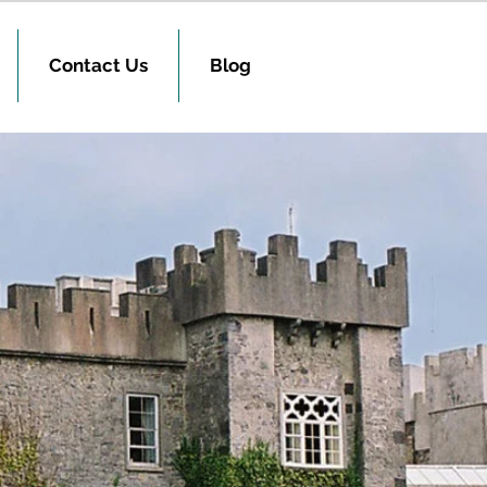
Contact Us
Blog