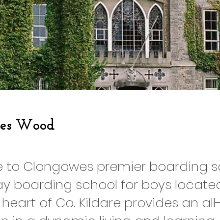
es Wood
to Clongowes premier boarding sc
y boarding school for boys located
 heart of Co. Kildare provides an al