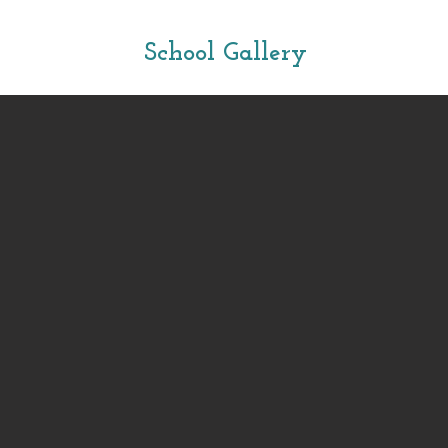
School Gallery