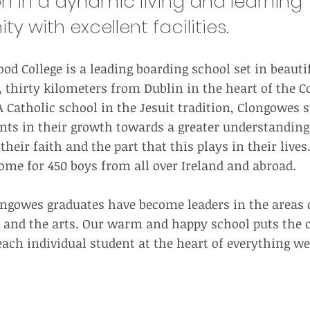
n in a dynamic living and learning
 with excellent facilities.
d College is a leading boarding school set in beauti
 thirty kilometers from Dublin in the heart of the Co
 Catholic school in the Jesuit tradition, Clongowes s
nts in their growth towards a greater understandin
heir faith and the part that this plays in their lives
e for 450 boys from all over Ireland and abroad.
longowes graduates have become leaders in the areas 
cs and the arts. Our warm and happy school puts the 
each individual student at the heart of everything we