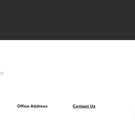
ol
Office Address
Contact Us
No.7 Ballycasey House,
Whatsapp:
+
353 870956310
Ballycasey
Email us: info@bwe.ie
Shannon,
Clare