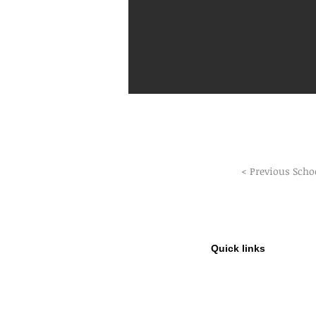
< Previous Scho
Quick links
Privacy Policy
Refund Policy
GDPR