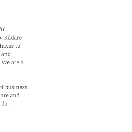
ful
. Kildare
trives to
g and
. We are a
of business,
care and
 do.