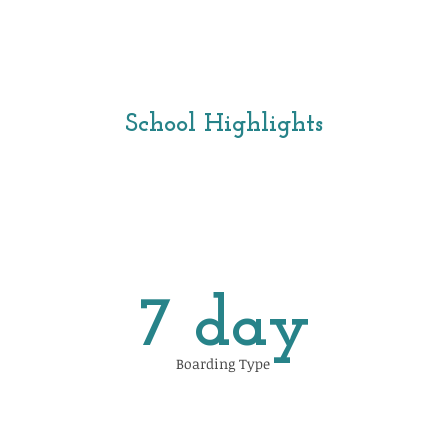
School Highlights
7 day
Boarding Type