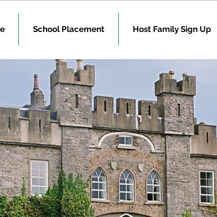
e
School Placement
Host Family Sign Up