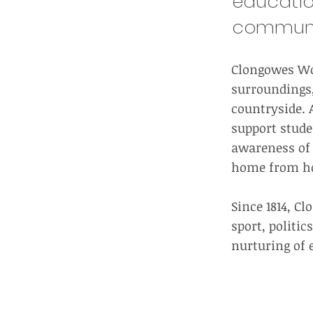
educatio
community
Clongowes Woo
surroundings,
countryside. A
support stude
awareness of t
home from hom
Since 1814, C
sport, politi
nurturing of 