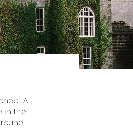
hool. A
 in the
l-round